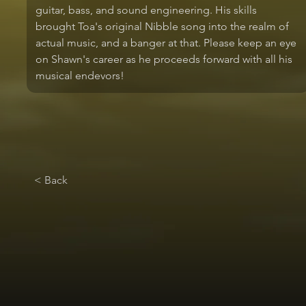
guitar, bass, and sound engineering. His skills 
brought Toa's original Nibble song into the realm of 
actual music, and a banger at that. Please keep an eye 
on Shawn's career as he proceeds forward with all his 
musical endevors!
< Back