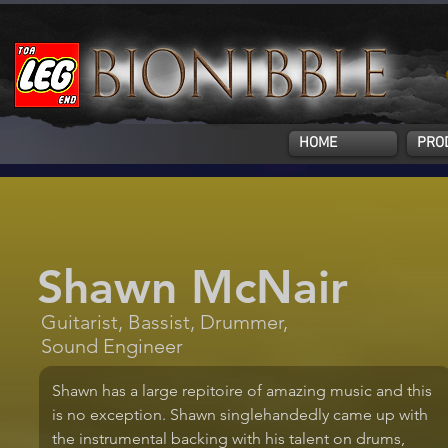
HOME
PRO
Shawn McNair
Guitarist, Bassist, Drummer,
Sound Engineer
Shawn has a large repitoire of amazing music and this 
is no exception. Shawn singlehandedly came up with 
the instrumental backing with his talent on drums, 