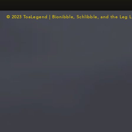
© 2023 ToaLegend | Bionibble, Schlibble, and the Leg 