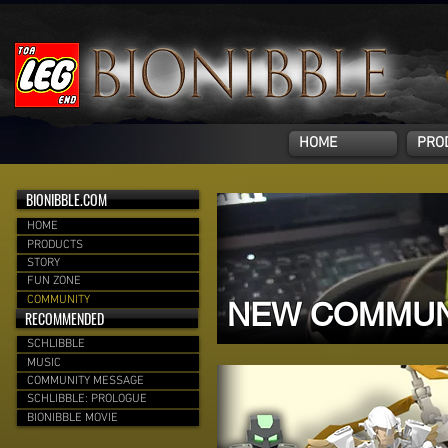
HOME
PRO
BIONIBBLE.COM
HOME
PRODUCTS
STORY
FUN ZONE
COMMUNITY
NEW COMMUN
RECOMMENDED
SCHLIBBLE
MUSIC
COMMUNITY MESSAGE
SCHLIBBLE: PROLOGUE
BIONIBBLE MOVIE