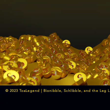
© 2023 ToaLegend | Bionibble, Schlibble, and the Leg 