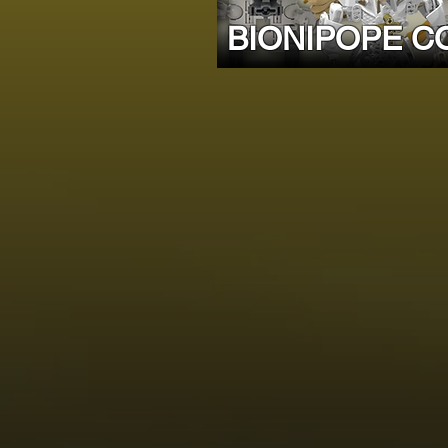
BIONIPOPE C